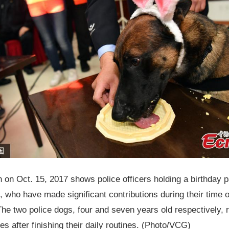
 on Oct. 15, 2017 shows police officers holding a birthday p
, who have made significant contributions during their time o
 The two police dogs, four and seven years old respectively, 
es after finishing their daily routines. (Photo/VCG)