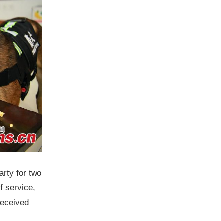
arty for two
f service,
received