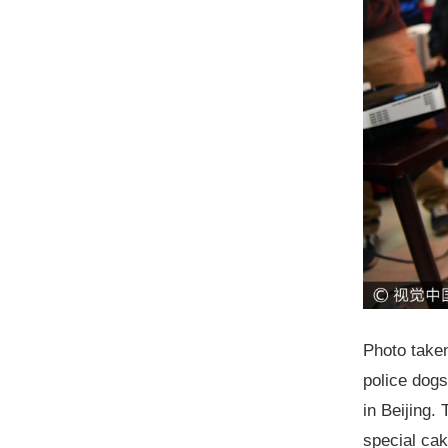
Photo taken
police dogs
in Beijing.
special cak