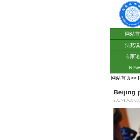
网站首
法苑说
专家论
New
网站首页
>>
Beijing 
2017-10-18 