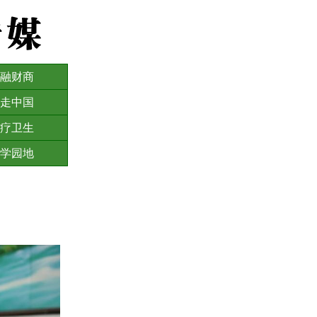
融财商
走中国
疗卫生
学园地