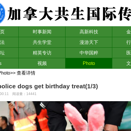
页
时事新闻
高新科技
金
法
共生学堂
漫游天下
行
坛
精英专访
中华国粹
医
s
视频
Photo
文
Photo
>>
查看详情
police dogs get birthday treat(1/3)
00:00:11 阅读量：14441