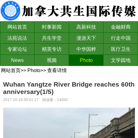
网站首页
时事新闻
高新科技
金融财商
法苑说法
共生学堂
漫游天下
行走中国
专家论坛
精英专访
中华国粹
医疗卫生
News
视频
Photo
文学园地
网站首页
>>
Photo
>>
查看详情
Wuhan Yangtze River Bridge reaches 60th
anniversary(1/5)
2017-10-18 00:01:17 阅读量：14500