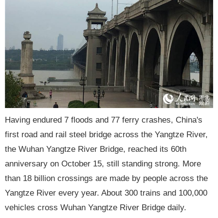
Having endured 7 floods and 77 ferry crashes, China's
first road and rail steel bridge across the Yangtze River,
the Wuhan Yangtze River Bridge, reached its 60th
anniversary on October 15, still standing strong. More
than 18 billion crossings are made by people across the
Yangtze River every year. About 300 trains and 100,000
vehicles cross Wuhan Yangtze River Bridge daily.