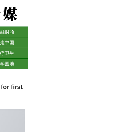
融财商
走中国
疗卫生
学园地
or first