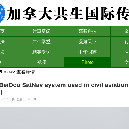
页
时事新闻
高新科技
金
法
共生学堂
漫游天下
行
坛
精英专访
中华国粹
医
s
视频
Photo
文
Photo
>>
查看详情
BeiDou SatNav system used in civil aviation f
)
00:00:54 阅读量：14170