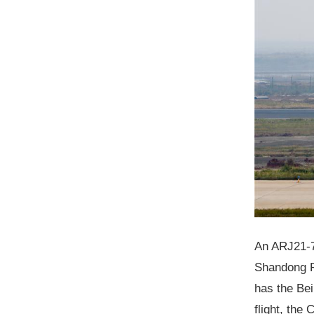
An ARJ21-70
Shandong Pr
has the Bei
flight, the