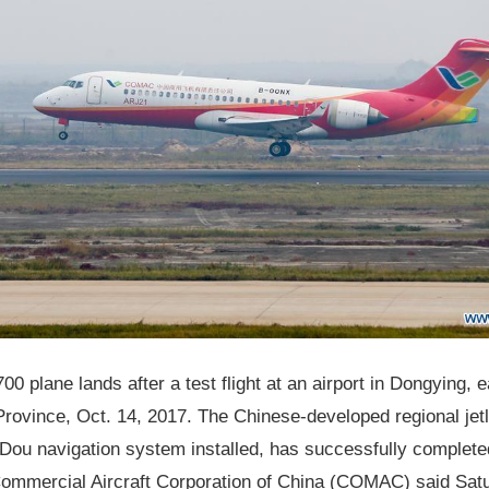
0 plane lands after a test flight at an airport in Dongying, 
ovince, Oct. 14, 2017. The Chinese-developed regional jetl
Dou navigation system installed, has successfully complete
 Commercial Aircraft Corporation of China (COMAC) said Sat