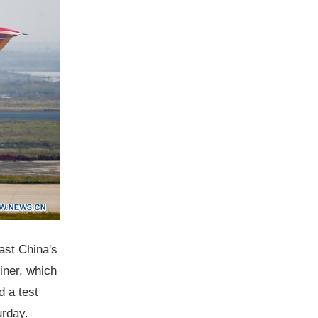
east China's
iner, which
d a test
urday.