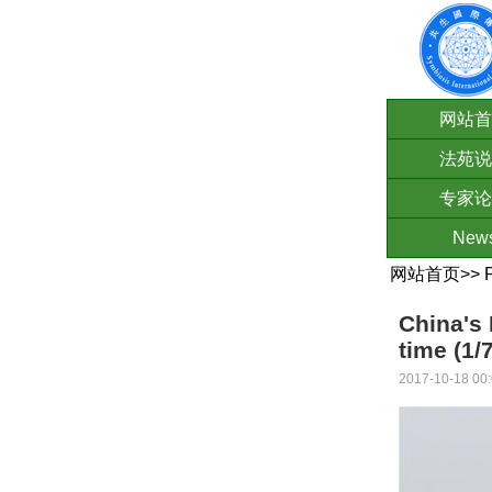
网站首
法苑说
专家论
New
网站首页
>>
China's 
time (1/7
2017-10-18 