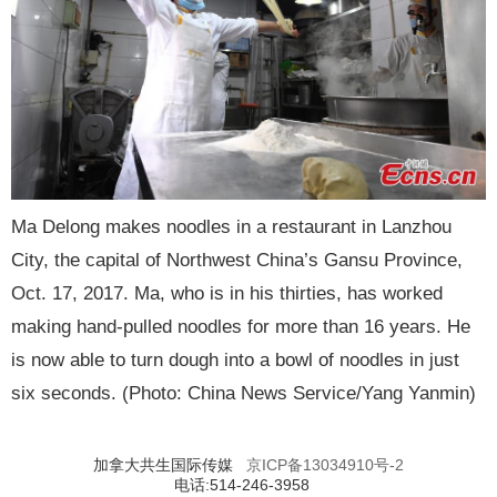
Ma Delong makes noodles in a restaurant in Lanzhou
City, the capital of Northwest China’s Gansu Province,
Oct. 17, 2017. Ma, who is in his thirties, has worked
making hand-pulled noodles for more than 16 years. He
is now able to turn dough into a bowl of noodles in just
six seconds. (Photo: China News Service/Yang Yanmin)
加拿大共生国际传媒
京ICP备13034910号-2
电话:514-246-3958