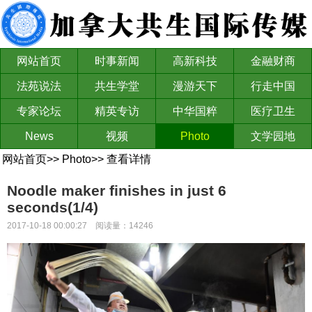
网站首页
时事新闻
高新科技
金融财商
法苑说法
共生学堂
漫游天下
行走中国
专家论坛
精英专访
中华国粹
医疗卫生
News
视频
Photo
文学园地
网站首页
>>
Photo
>>
查看详情
Noodle maker finishes in just 6
seconds(1/4)
2017-10-18 00:00:27 阅读量：14246